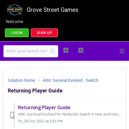
Grove Street Games
Welcome
LOGIN
SIGN UP
Solution home
ARK: Survival Evolved - Switch
Returning Player Guide
Returning Player Guide
ARK: Survival Evolved for Nintendo Switch A new and returning player guide ARK: Survival Evolved will receive a patch on November 1st at 10:00am EDT...
Fri, 28 Oct, 2022 at 2:55 PM